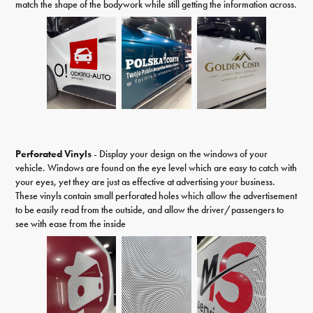
match the shape of the bodywork while still getting the information across.
Perforated Vinyls
- Display your design on the windows of your
vehicle. Windows are found on the eye level which are easy to catch with
your eyes, yet they are just as effective at advertising your business.
These vinyls contain small perforated holes which allow the advertisement
to be easily read from the outside, and allow the driver/passengers to
see with ease from the inside