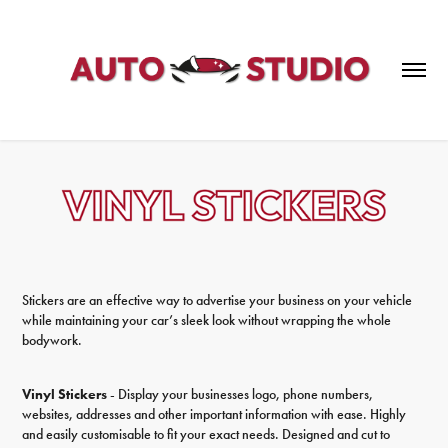
Stickers are an effective way to advertise your business on your vehicle
while maintaining your car’s sleek look without wrapping the whole
bodywork.
Vinyl Stickers
- Display your businesses logo, phone numbers,
websites, addresses and other important information with ease. Highly
and easily customisable to fit your exact needs. Designed and cut to