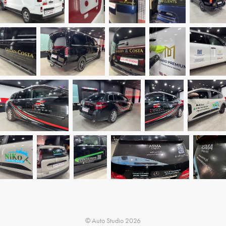
© Auto Studio 2026