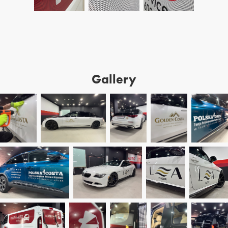
Gallery