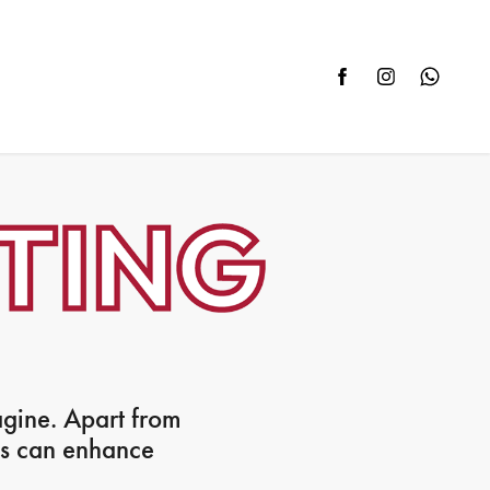
agine. Apart from
ws can enhance