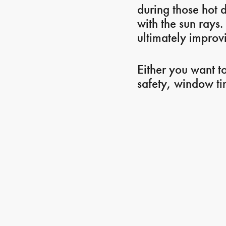
during those hot d
with the sun rays.
ultimately improvi
Either you want t
safety, window ti