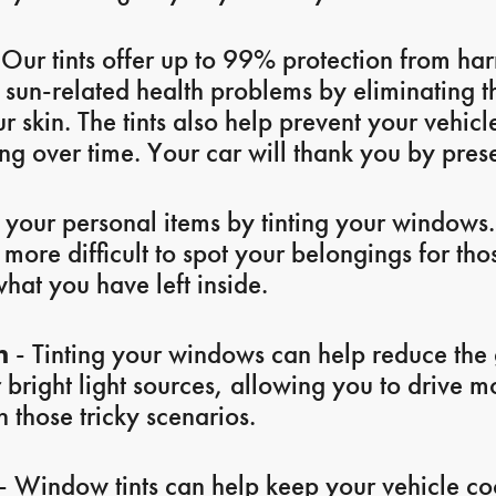
Our tints offer up to 99% protection from ha
f sun-related health problems by eliminating 
 skin. The tints also help prevent your vehicle
g over time. Your car will thank you by prese
 your personal items by tinting your windows.
ore difficult to spot your belongings for tho
what you have left inside.
n
- Tinting your windows can help reduce the 
r bright light sources, allowing you to drive 
 those tricky scenarios.
- Window tints can help keep your vehicle coo