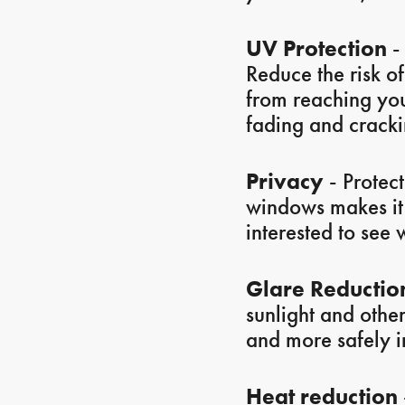
UV Protection
- 
Reduce the risk o
from reaching your
fading and crackin
Privacy
- Protect
windows makes it m
interested to see 
Glare Reductio
sunlight and othe
and more safely in
Heat reduction