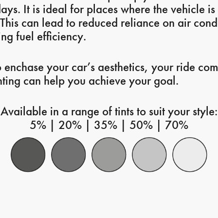
ays. It is ideal for places where the vehicle i
 This can lead to reduced reliance on air cond
ng fuel efficiency.
o enchase your car’s aesthetics, your ride com
nting can help you achieve your goal.
Available in a range of tints to suit your style:
5% | 20% | 35% | 50% | 70%