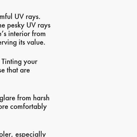
rmful UV rays.
the pesky UV rays
’s interior from
rving its value.
 Tinting your
se that are
glare from harsh
more comfortably
ler, especially