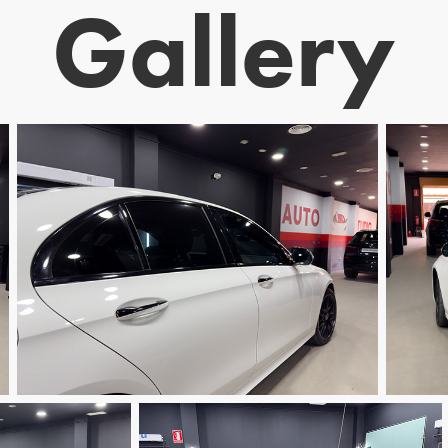
Gallery