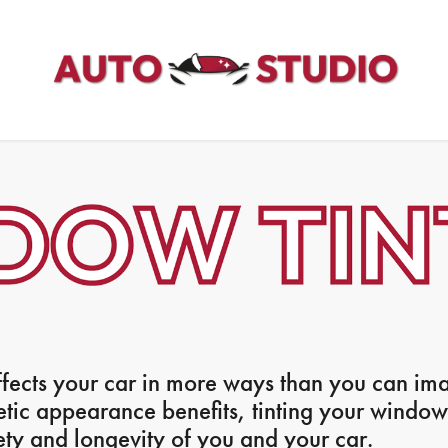
fects your car in more ways than you can im
etic appearance benefits, tinting your windo
ety and longevity of you and your car.