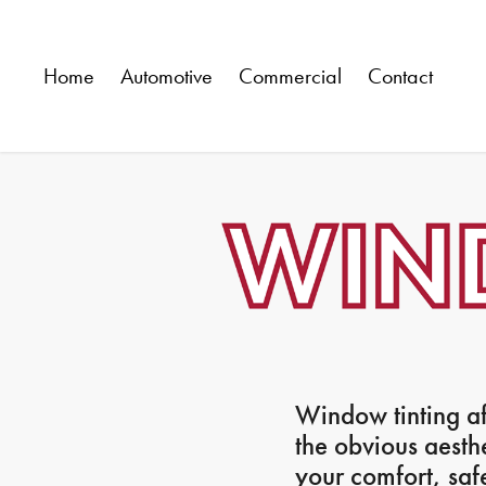
Home
Automotive
Commercial
Contact
Window tinting af
the obvious aesth
your comfort, saf