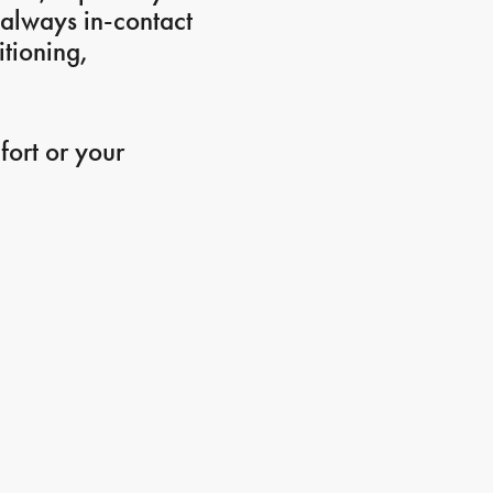
s always in-contact
itioning,
fort or your